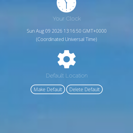
Your Clock
Sun Aug 09 2026 13:16:51 GMT+0000
(Coordinated Universal Time)
Default Location
Make Default
Delete Default