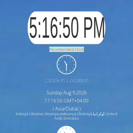
Recomended Clock
Clock in Location
Sunday Aug 9,2026
17:16:51 GMT+04:00
( Asia/Dubai )
krāniyā Ukraine,Ukraniya,awkranya,Ūkrāniyā,أوكرانيا United
Arab Emirates