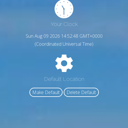
Your Clock
Sun Aug 09 2026 14:52:49 GMT+0000
(Coordinated Universal Time)
Default Location
Make Default
Delete Default