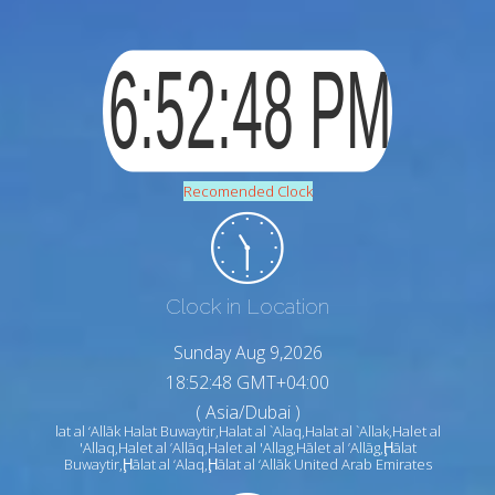
Recomended Clock
Clock in Location
Sunday Aug 9,2026
18:52:49 GMT+04:00
( Asia/Dubai )
lat al ‘Allāk Halat Buwaytir,Halat al `Alaq,Halat al `Allak,Halet al
'Allaq,Halet al ’Allāq,Halet al 'Allag,Hālet al ’Allāg,Ḩālat
Buwaytir,Ḩālat al ‘Alaq,Ḩālat al ‘Allāk United Arab Emirates