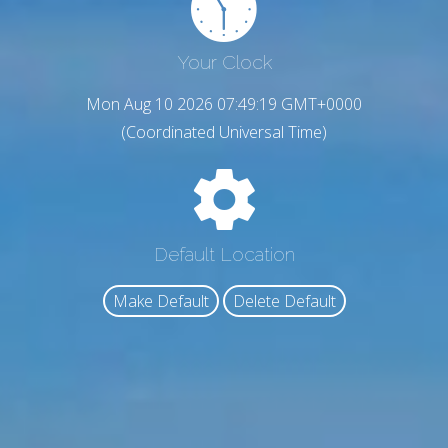
Your Clock
Mon Aug 10 2026 07:49:20 GMT+0000
(Coordinated Universal Time)
Default Location
Make Default
Delete Default