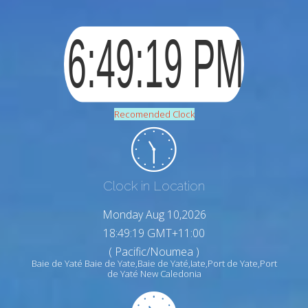
Recomended Clock
Clock in Location
Monday Aug 10,2026
18:49:20 GMT+11:00
( Pacific/Noumea )
Baie de Yaté Baie de Yate,Baie de Yaté,Iate,Port de Yate,Port
de Yaté New Caledonia