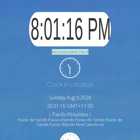
Recomended Clock
Clock in Location
Sunday Aug 9,2026
20:01:17 GMT+11:00
( Pacific/Noumea )
Passe de Yandé Passe d'Iande,Passe de Yande,Passe de
Yandé,Passe d’Iande New Caledonia