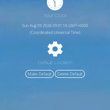
Your Clock
Sun Aug 09 2026 09:01:17 GMT+0000
(Coordinated Universal Time)
Default Location
Make Default
Delete Default