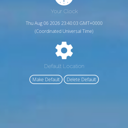
Your Clock
Thu Aug 06 2026 23:40:04 GMT+0000
(Coordinated Universal Time)
Default Location
Make Default
Delete Default