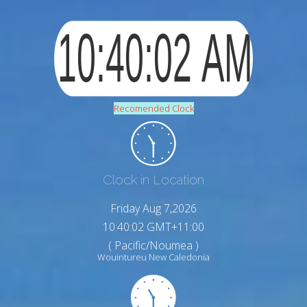
Recomended Clock
Clock in Location
Friday Aug 7,2026
10:40:03 GMT+11:00
( Pacific/Noumea )
Wouintureu New Caledonia