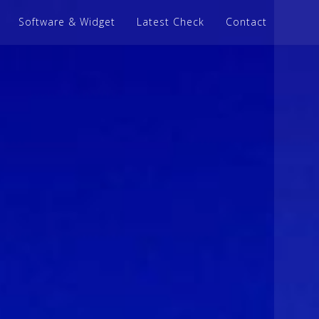
Software & Widget
Latest Check
Contact