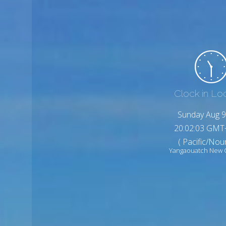
Clock in Lo
Sunday Aug 9
20:02:05 GMT
( Pacific/No
Yangaouatch New 