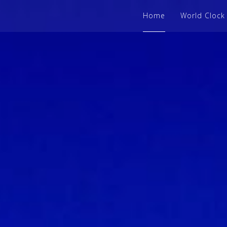
Home
World Clock