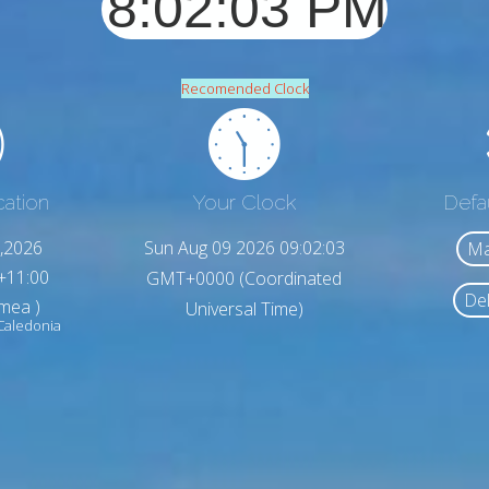
Recomended Clock
cation
Your Clock
Defa
,2026
Sun Aug 09 2026 09:02:05
Ma
+11:00
GMT+0000 (Coordinated
Del
umea )
Universal Time)
Caledonia