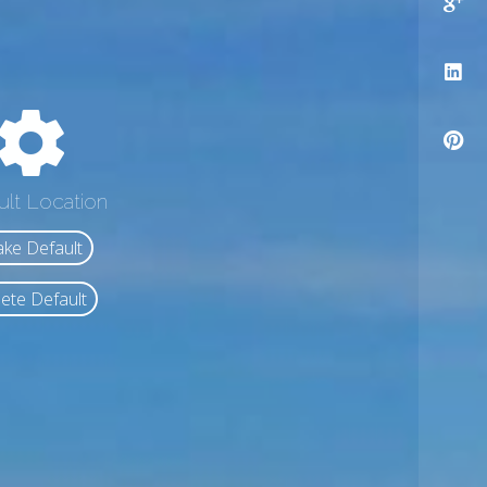
ult Location
ke Default
ete Default