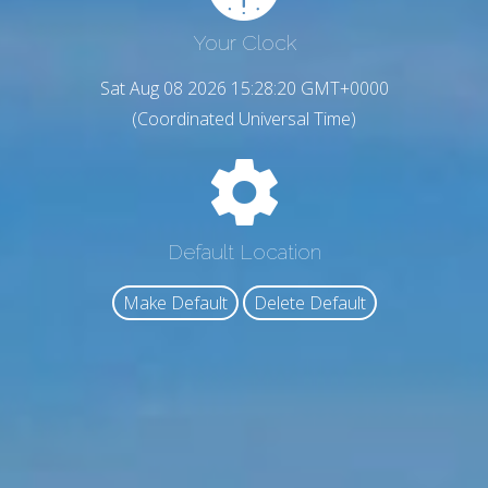
Your Clock
Sat Aug 08 2026 15:28:21 GMT+0000
(Coordinated Universal Time)
Default Location
Make Default
Delete Default