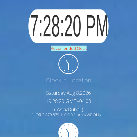
Recomended Clock
Clock in Location
Saturday Aug 8,2026
19:28:21 GMT+04:00
( Asia/Dubai )
1' OR 2 879 879 1=0 0 0 1 or 'uxWROHJx'='